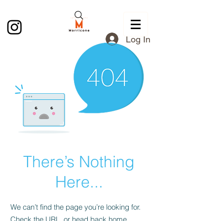
Log In
There’s Nothing
Here...
We can’t find the page you’re looking for.
Check the URL, or head back home.